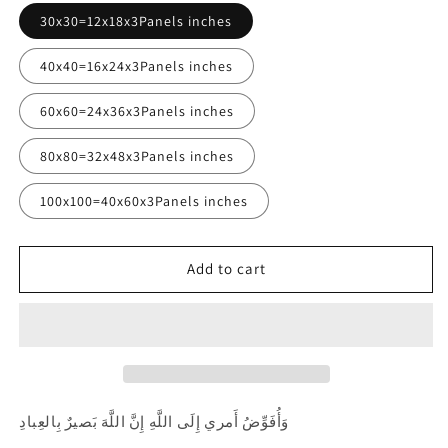
30x30=12x18x3Panels inches
40x40=16x24x3Panels inches
60x60=24x36x3Panels inches
80x80=32x48x3Panels inches
100x100=40x60x3Panels inches
Add to cart
وَأُفَوِّضُ أَمري إِلَى اللَّهِ إِنَّ اللَّهَ بَصيرٌ بِالعِبادِ ‎