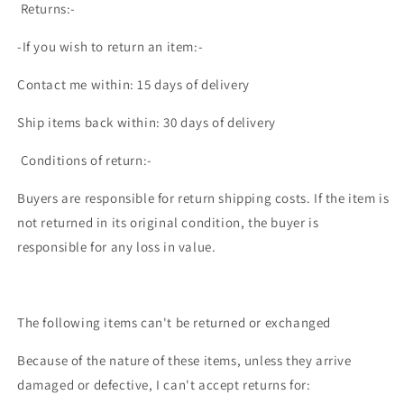
Returns:-
-If you wish to return an item:-
Contact me within: 15 days of delivery
Ship items back within: 30 days of delivery
Conditions of return:-
Buyers are responsible for return shipping costs. If the item is
not returned in its original condition, the buyer is
responsible for any loss in value.
The following items can't be returned or exchanged
Because of the nature of these items, unless they arrive
damaged or defective, I can't accept returns for: