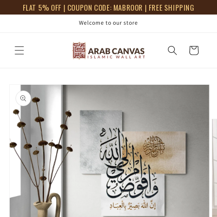
Skip to
FLAT 5% OFF | COUPON CODE: MABROOR | FREE SHIPPING
content
Welcome to our store
Cart
Skip to
product
information