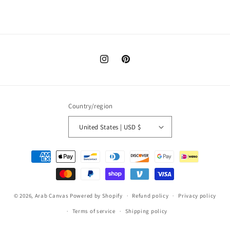
Instagram
Pinterest
Country/region
United States | USD $
Payment
methods
© 2026,
Arab Canvas
Powered by Shopify
Refund policy
Privacy policy
Terms of service
Shipping policy