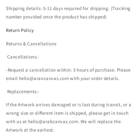
Shipping details: 5-11 days required for shipping. (T
racking
number provided once the product has shipped)
Return Policy
Returns & Cancellations
Cancellations:-
-Request a cancellation within: 3 hours of purchase. Please
email hello@arancanvas.com with your order details.
Replacements:-
If the Artwork arrives damaged or is lost during transit, or a
wrong size or different item is shipped, please get in touch
with us at hello@arabcanvas.com. We will replace the
Artwork at the earliest.