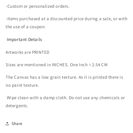
-Custom or personalized orders.
-Items purchased at a discounted price during a sale, or with
the use of a coupon.
Important Details
Artworks are PRINTED
Sizes are mentioned in INCHES. One Inch = 2.54 CM
The Canvas has a low grain texture. As it is printed there is
no paint texture.
Wipe clean with a damp cloth. Do not use any chemicals or
detergents.
Share