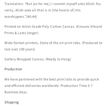
Translation: “But [as for me,] I commit myself unto Allah: for,
verily, Allah sees all that is in [the hearts of] His
worshippers.”[40:44]
Printed on Artist-Grade Poly-Cotton Canvas.
(Ensures Vibrant
Prints & Lasts longer)
Wide-format printers, State of the art print labs. (Produced to
last over 100 years)
Gallery Wrapped Canvas. (Ready to Hang)
Production
We have partnered with the best print labs to provide quick
and efficient deliveries worldwide. Production Time 5-7
Business days.
Shipping