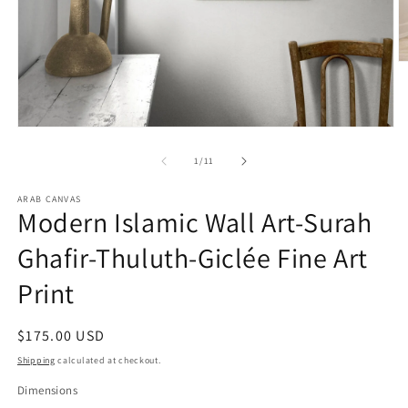
O
m
2
in
m
Open
media
1
of
1
/
11
in
modal
ARAB CANVAS
Modern Islamic Wall Art-Surah
Ghafir-Thuluth-Giclée Fine Art
Print
Regular
$175.00 USD
price
Shipping
calculated at checkout.
Dimensions