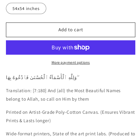
54x54 inches
Add to cart
More payment options
وَلِلَّهِ ٱلْأَسْمَآءُ ٱلْحُسْنَىٰ فَٱدْعُوهُ بِهَا ۖ
Translation: [7:180] And (all) the Most Beautiful Names
belong to Allah, so call on Him by them
Printed on Artist-Grade Poly-Cotton Canvas.
(Ensures Vibrant
Prints & Lasts longer)
Wide-format printers, State of the art print labs. (Produced to