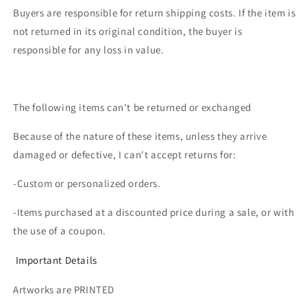
Buyers are responsible for return shipping costs. If the item is
not returned in its original condition, the buyer is
responsible for any loss in value.
The following items can't be returned or exchanged
Because of the nature of these items, unless they arrive
damaged or defective, I can't accept returns for:
-Custom or personalized orders.
-Items purchased at a discounted price during a sale, or with
the use of a coupon.
Important Details
Artworks are PRINTED