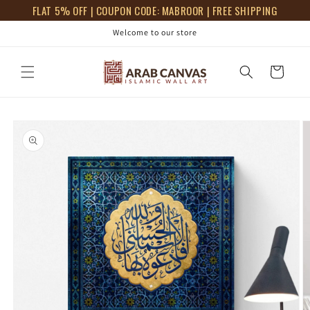
Skip to
FLAT 5% OFF | COUPON CODE: MABROOR | FREE SHIPPING
content
Welcome to our store
Cart
Skip to
product
information