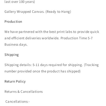
last over 100 years)
Gallery Wrapped Canvas. (Ready to Hang)
Production
We have partnered with the best print labs to provide quick
and efficient deliveries worldwide. Production Time 5-7
Business days.
Shipping
Shipping details: 5-11 days required for shipping. (T
racking
number provided once the product has shipped)
Return Policy
Returns & Cancellations
Cancellations:-