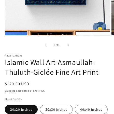
Open
O
media
m
1
2
of
1
/
11
in
in
modal
m
ARAB CANVAS
Islamic Wall Art-Asmaullah-
Thuluth-Giclée Fine Art Print
Regular
$120.00 USD
price
Shipping
calculated at checkout.
Dimensions
20x20 inches
30x30 inches
40x40 inches