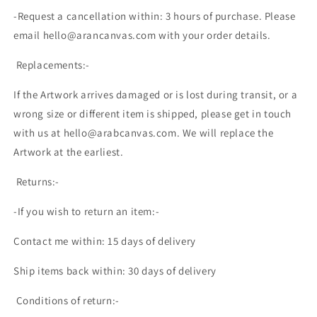
-Request a cancellation within: 3 hours of purchase. Please
email hello@arancanvas.com with your order details.
Replacements:-
If the Artwork arrives damaged or is lost during transit, or a
wrong size or different item is shipped, please get in touch
with us at hello@arabcanvas.com. We will replace the
Artwork at the earliest.
Returns:-
-If you wish to return an item:-
Contact me within: 15 days of delivery
Ship items back within: 30 days of delivery
Conditions of return:-