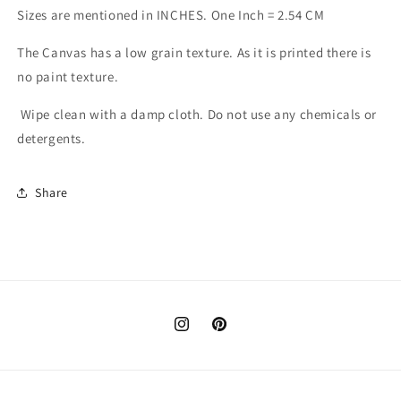
Sizes are mentioned in INCHES. One Inch = 2.54 CM
The Canvas has a low grain texture. As it is printed there is
no paint texture.
Wipe clean with a damp cloth. Do not use any chemicals or
detergents.
Share
Instagram
Pinterest