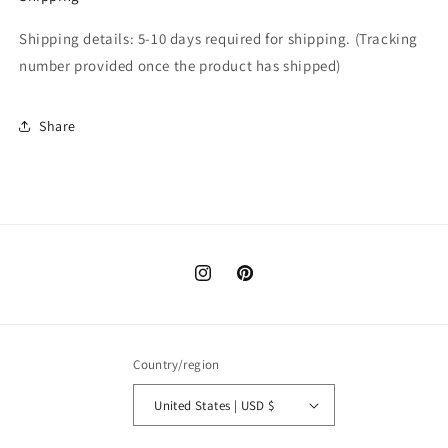
Shipping details: 5-10 days required for shipping. (T
racking
number provided once the product has shipped)
Share
Instagram
Pinterest
Country/region
United States | USD $