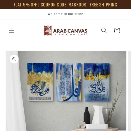
Skip to
FLAT 5% OFF | COUPON CODE: MABROOR | FREE SHIPPING
content
Welcome to our store
Cart
Skip to
product
information