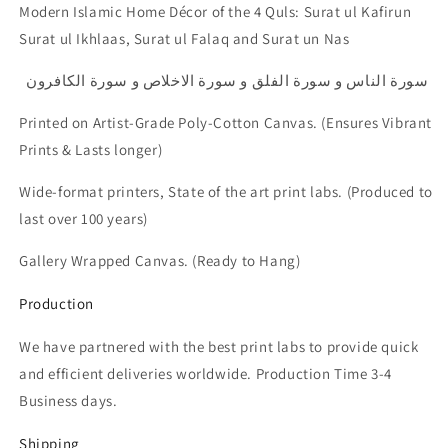
Modern Islamic Home Décor of the 4 Quls: Surat ul Kafirun
Surat ul Ikhlaas, Surat ul Falaq and Surat un Nas
سورة الناس و سورة الفلق و سورة الاخلاص و سورة الكافرون
Printed on Artist-Grade Poly-Cotton Canvas.
(Ensures Vibrant
Prints & Lasts longer)
Wide-format printers, State of the art print labs. (Produced to
last over 100 years)
Gallery Wrapped Canvas. (Ready to Hang)
Production
We have partnered with the best print labs to provide quick
and efficient deliveries worldwide. Production Time 3-4
Business days.
Shipping