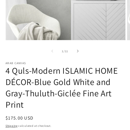
Open
O
media
m
1
2
of
1
/
11
in
in
modal
m
ARAB CANVAS
4 Quls-Modern ISLAMIC HOME
DÉCOR-Blue Gold White and
Gray-Thuluth-Giclée Fine Art
Print
Regular
$175.00 USD
price
Shipping
calculated at checkout.